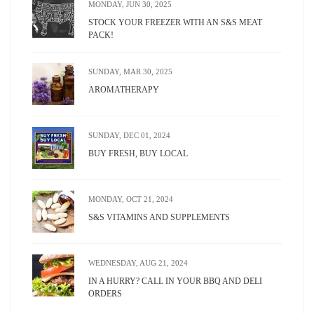
MONDAY, JUN 30, 2025
STOCK YOUR FREEZER WITH AN S&S MEAT
PACK!
SUNDAY, MAR 30, 2025
AROMATHERAPY
SUNDAY, DEC 01, 2024
BUY FRESH, BUY LOCAL
MONDAY, OCT 21, 2024
S&S VITAMINS AND SUPPLEMENTS
WEDNESDAY, AUG 21, 2024
IN A HURRY? CALL IN YOUR BBQ AND DELI
ORDERS