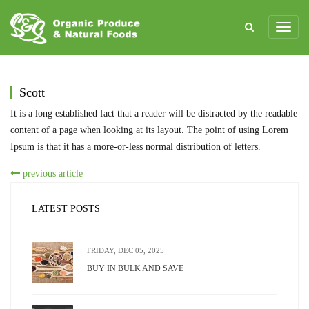
Scott
It is a long established fact that a reader will be distracted by the readable
content of a page when looking at its layout. The point of using Lorem
Ipsum is that it has a more-or-less normal distribution of letters.
previous article
LATEST POSTS
FRIDAY, DEC 05, 2025
BUY IN BULK AND SAVE