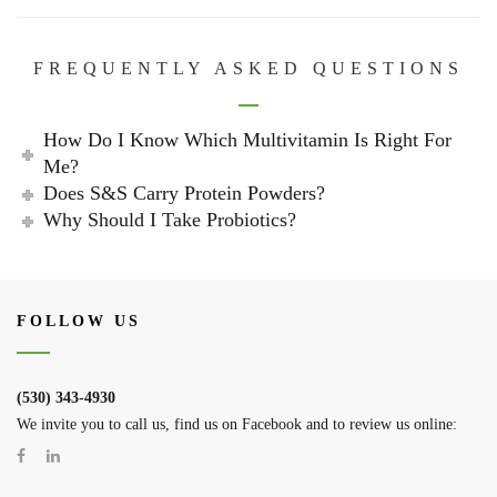
FREQUENTLY ASKED QUESTIONS
How Do I Know Which Multivitamin Is Right For
Me?
Does S&S Carry Protein Powders?
Why Should I Take Probiotics?
FOLLOW US
(530) 343-4930
We invite you to call us, find us on Facebook and to review us online: