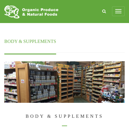
BODY & SUPPLEMENTS
BODY & SUPPLEMENTS