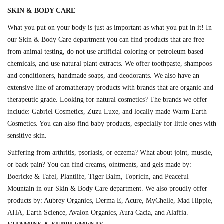
SKIN & BODY CARE
What you put on your body is just as important as what you put in it! In
our Skin & Body Care department you can find products that are free
from animal testing, do not use artificial coloring or petroleum based
chemicals, and use natural plant extracts. We offer toothpaste, shampoos
and conditioners, handmade soaps, and deodorants. We also have an
extensive line of aromatherapy products with brands that are organic and
therapeutic grade. Looking for natural cosmetics? The brands we offer
include: Gabriel Cosmetics, Zuzu Luxe, and locally made Warm Earth
Cosmetics. You can also find baby products, especially for little ones with
sensitive skin.
Suffering from arthritis, psoriasis, or eczema? What about joint, muscle,
or back pain? You can find creams, ointments, and gels made by:
Boericke & Tafel, Plantlife, Tiger Balm, Topricin, and Peaceful
Mountain in our Skin & Body Care department. We also proudly offer
products by: Aubrey Organics, Derma E, Acure, MyChelle, Mad Hippie,
AHA, Earth Science, Avalon Organics, Aura Cacia, and Alaffia.