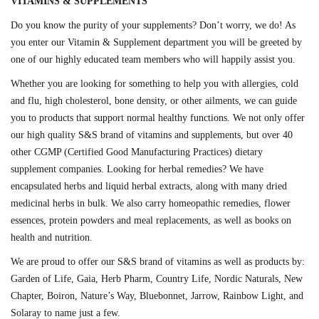
VITAMINS & SUPPLEMENTS
Do you know the purity of your supplements? Don’t worry, we do! As
you enter our Vitamin & Supplement department you will be greeted by
one of our highly educated team members who will happily assist you.
Whether you are looking for something to help you with allergies, cold
and flu, high cholesterol, bone density, or other ailments, we can guide
you to products that support normal healthy functions. We not only offer
our high quality S&S brand of vitamins and supplements, but over 40
other CGMP (Certified Good Manufacturing Practices) dietary
supplement companies. Looking for herbal remedies? We have
encapsulated herbs and liquid herbal extracts, along with many dried
medicinal herbs in bulk. We also carry homeopathic remedies, flower
essences, protein powders and meal replacements, as well as books on
health and nutrition.
We are proud to offer our S&S brand of vitamins as well as products by:
Garden of Life, Gaia, Herb Pharm, Country Life, Nordic Naturals, New
Chapter, Boiron, Nature’s Way, Bluebonnet, Jarrow, Rainbow Light, and
Solaray to name just a few.